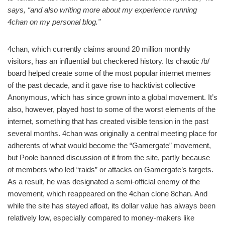
says, “and also writing more about my experience running
4chan on my personal blog.”
4chan, which currently claims around 20 million monthly
visitors, has an influential but checkered history. Its chaotic /b/
board helped create some of the most popular internet memes
of the past decade, and it gave rise to hacktivist collective
Anonymous, which has since grown into a global movement. It’s
also, however, played host to some of the worst elements of the
internet, something that has created visible tension in the past
several months. 4chan was originally a central meeting place for
adherents of what would become the “Gamergate” movement,
but Poole banned discussion of it from the site, partly because
of members who led “raids” or attacks on Gamergate’s targets.
As a result, he was designated a semi-official enemy of the
movement, which reappeared on the 4chan clone 8chan. And
while the site has stayed afloat, its dollar value has always been
relatively low, especially compared to money-makers like