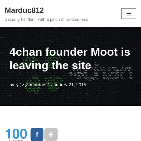
Marduc812
Skip
Security flimflam, with a pinch of randomness
to
content
4chan founder Moot is
leaving the site
by
ヤング marduc
January 21, 2015
100