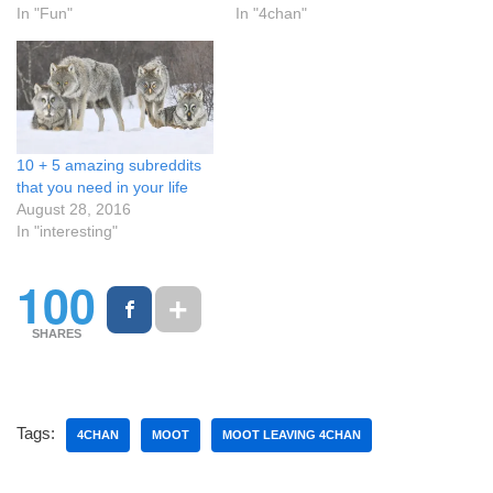
In "Fun"
In "4chan"
10 + 5 amazing subreddits
that you need in your life
August 28, 2016
In "interesting"
100
SHARES
Tags:
4CHAN
MOOT
MOOT LEAVING 4CHAN