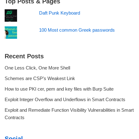
Top Posts & Pages
Daft Punk Keyboard
100 Most common Greek passwords
Recent Posts
One Less Click, One More Shell
Schemes are CSP’s Weakest Link
How to use PKI cer, pem and key files with Burp Suite
Exploit Integer Overflow and Underflows in Smart Contracts
Exploit and Remediate Function Visibility Vulnerabilities in Smart
Contracts
Social