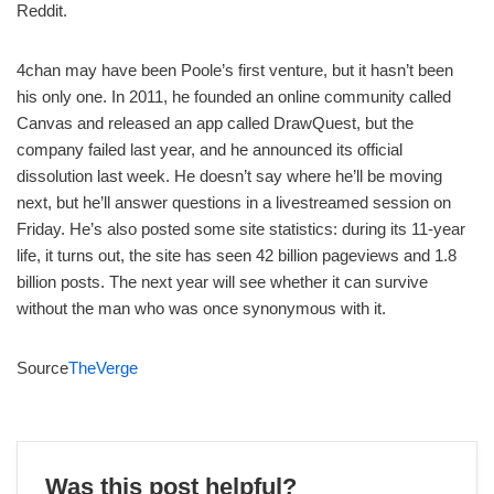
Reddit.
4chan may have been Poole’s first venture, but it hasn’t been
his only one. In 2011, he founded an online community called
Canvas and released an app called DrawQuest, but the
company failed last year, and he announced its official
dissolution last week. He doesn’t say where he’ll be moving
next, but he’ll answer questions in a livestreamed session on
Friday. He’s also posted some site statistics: during its 11-year
life, it turns out, the site has seen 42 billion pageviews and 1.8
billion posts. The next year will see whether it can survive
without the man who was once synonymous with it.
Source
TheVerge
Was this post helpful?