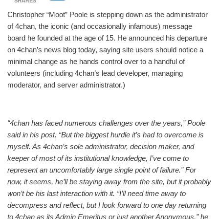
SHARES
Christopher “Moot” Poole is stepping down as the administrator
of 4chan, the iconic (and occasionally infamous) message
board he founded at the age of 15. He announced his departure
on 4chan’s news blog today, saying site users should notice a
minimal change as he hands control over to a handful of
volunteers (including 4chan’s lead developer, managing
moderator, and server administrator.)
“4chan has faced numerous challenges over the years,” Poole
said in his post. “But the biggest hurdle it’s had to overcome is
myself. As 4chan’s sole administrator, decision maker, and
keeper of most of its institutional knowledge, I’ve come to
represent an uncomfortably large single point of failure.” For
now, it seems, he’ll be staying away from the site, but it probably
won’t be his last interaction with it. “I’ll need time away to
decompress and reflect, but I look forward to one day returning
to 4chan as its Admin Emeritus or just another Anonymous,” he