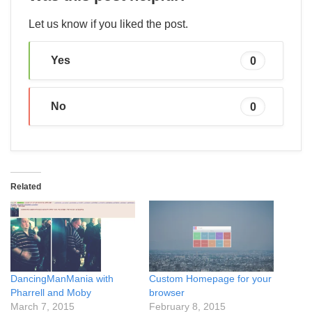
Let us know if you liked the post.
Yes
0
No
0
Related
DancingManMania with
Custom Homepage for your
Pharrell and Moby
browser
March 7, 2015
February 8, 2015