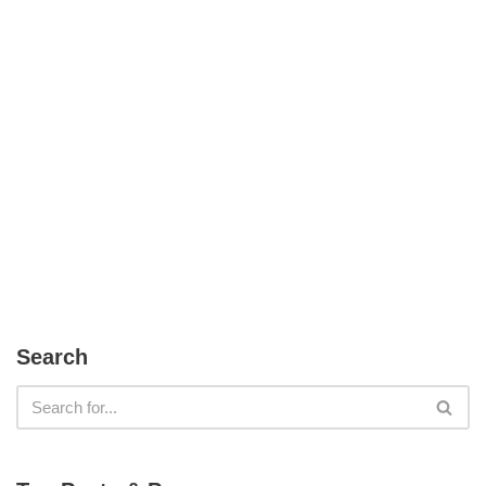
Search