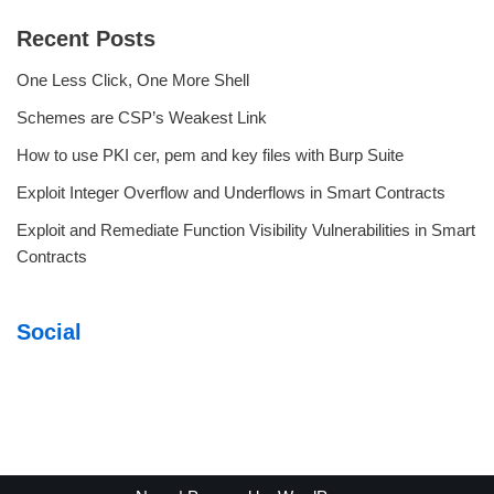
Recent Posts
One Less Click, One More Shell
Schemes are CSP’s Weakest Link
How to use PKI cer, pem and key files with Burp Suite
Exploit Integer Overflow and Underflows in Smart Contracts
Exploit and Remediate Function Visibility Vulnerabilities in Smart
Contracts
Social