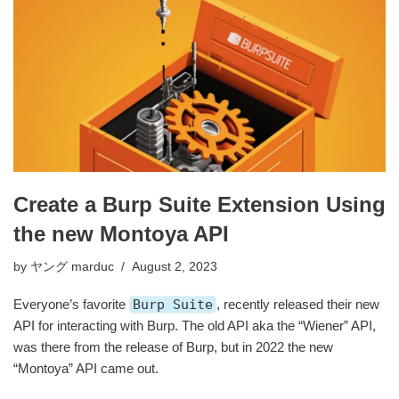
Create a Burp Suite Extension Using
the new Montoya API
by
ヤング marduc
August 2, 2023
Everyone’s favorite
Burp Suite
, recently released their new
API for interacting with Burp. The old API aka the “Wiener” API,
was there from the release of Burp, but in 2022 the new
“Montoya” API came out.