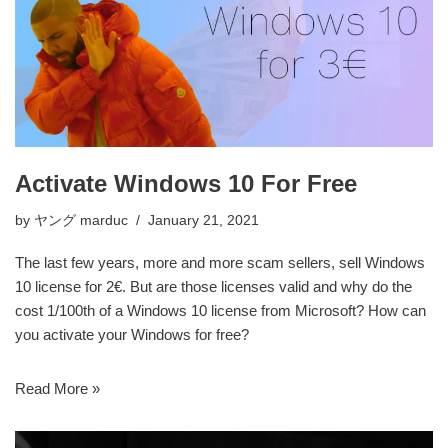
Activate Windows 10 For Free
by
ヤング marduc
January 21, 2021
The last few years, more and more scam sellers, sell Windows
10 license for 2€. But are those licenses valid and why do the
cost 1/100th of a Windows 10 license from Microsoft? How can
you activate your Windows for free?
Read More »