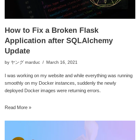
How to Fix a Broken Flask
Application after SQLAlchemy
Update
by
ヤング marduc
March 16, 2021
I was working on my website and while everything was running
smoothly on my Docker instances, suddenly the newly
deployed Docker images were returning errors.
Read More »