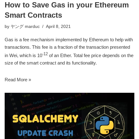
How to Save Gas in your Ethereum
Smart Contracts
by
ヤング marduc
April 8, 2021
Gas is a fee mechanism implemented by Ethereum to help with
transactions. This fee is a fraction of the transaction presented
-12
in Wei, which is 10
of an Ether. Total fee price depends on the
size of the smart contract and its functionality.
Read More »