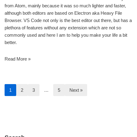
from Atom, mainly because it was so much lighter and faster,
although both editors are based on Electron aka Heavy File
Browser. VS Code not only is the best editor out there, but has a
plethora of features without any extension which are not so
commonly used and here I am to help you make your life a bit
better.
Read More »
1
2
3
…
5
Next »