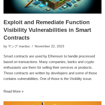
Exploit and Remediate Function
Visibility Vulnerabilities in Smart
Contracts
by
ヤング marduc
November 22, 2023
Smart contracts are used by
Ethereum
to handle processed
based on transactions. Many companies, banks and crypto
enthusiasts use them for selling their services or products.
Those contracts are written by developers and some of those
contains vulnerabilities. One of those is the Visibility issue.
Read More »