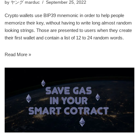
by
ヤング marduc
September 25, 2022
Crypto wallets use BIP39 mnemonic in order to help people
memorize their key, without having to write long almost random
looking strings. Those are presented to users when they create
their first wallet and contain a list of 12 to 24 random words.
Read More »