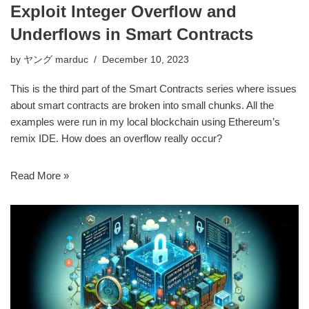
Exploit Integer Overflow and
Underflows in Smart Contracts
by
ヤング marduc
December 10, 2023
This is the third part of the Smart Contracts series where issues
about smart contracts are broken into small chunks. All the
examples were run in my local blockchain using Ethereum’s
remix IDE. How does an overflow really occur?
Read More »