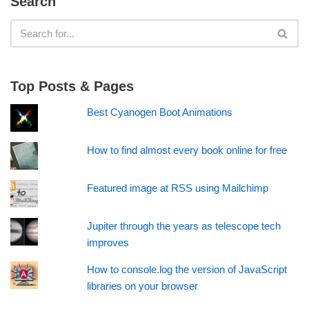
Search
Top Posts & Pages
Best Cyanogen Boot Animations
How to find almost every book online for free
Featured image at RSS using Mailchimp
Jupiter through the years as telescope tech
improves
How to console.log the version of JavaScript
libraries on your browser