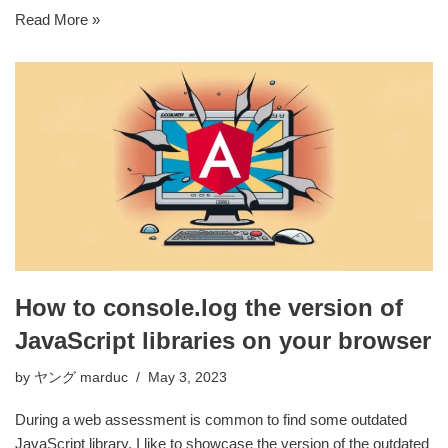
Read More »
How to console.log the version of
JavaScript libraries on your browser
by
ヤング marduc
May 3, 2023
During a web assessment is common to find some outdated
JavaScript library. I like to showcase the version of the outdated