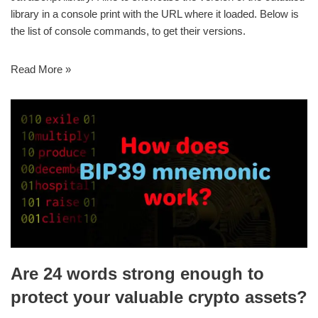
library in a console print with the URL where it loaded. Below is
the list of console commands, to get their versions.
Read More »
Are 24 words strong enough to
protect your valuable crypto assets?