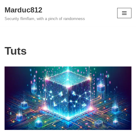
Marduc812
Skip
Security flimflam, with a pinch of randomness
to
content
Tuts