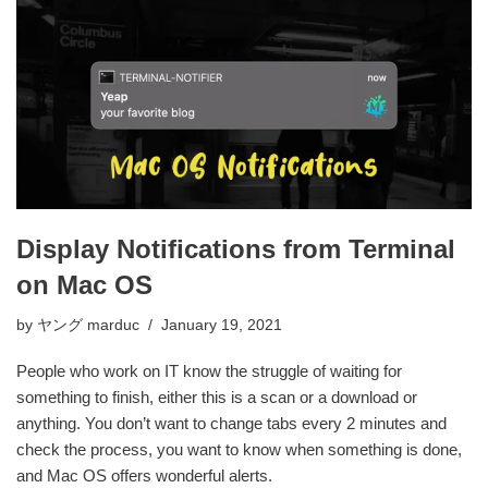
Display Notifications from Terminal
on Mac OS
by
ヤング marduc
January 19, 2021
People who work on IT know the struggle of waiting for
something to finish, either this is a scan or a download or
anything. You don’t want to change tabs every 2 minutes and
check the process, you want to know when something is done,
and Mac OS offers wonderful alerts.