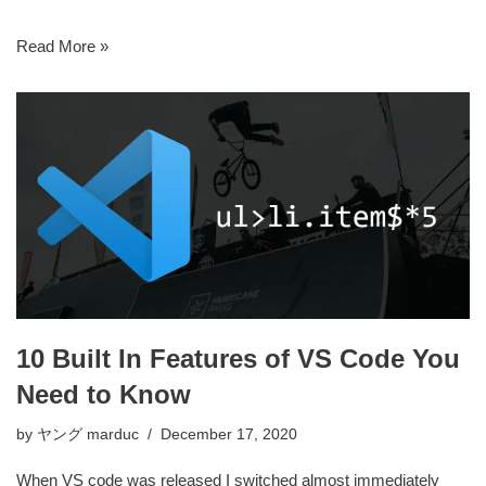
Read More »
10 Built In Features of VS Code You
Need to Know
by
ヤング marduc
December 17, 2020
When VS code was released I switched almost immediately