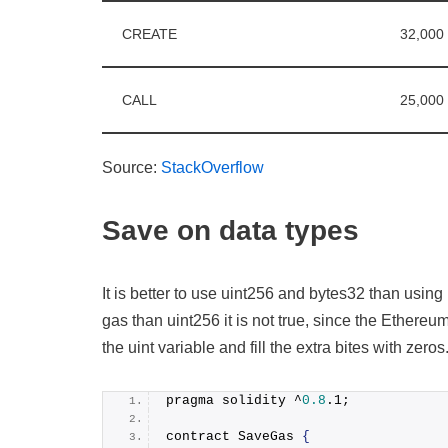
CREATE
32,000
CALL
25,000
Source:
StackOverflow
Save on data types
It is better to use uint256 and bytes32 than using
gas than uint256 it is not true, since the Ethereum 
the uint variable and fill the extra bites with zero
pragma solidity ^
0.8
.
1
;
contract SaveGas 
{