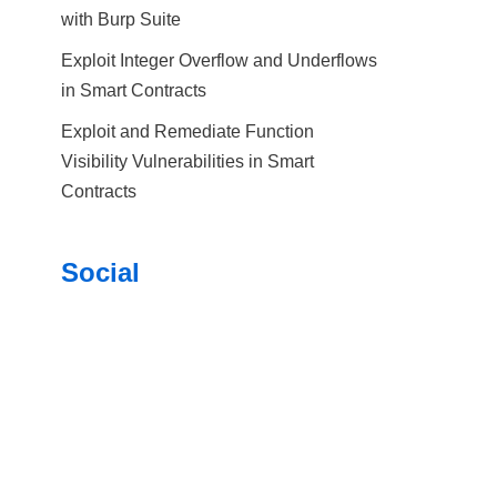
with Burp Suite
Exploit Integer Overflow and Underflows
in Smart Contracts
Exploit and Remediate Function
Visibility Vulnerabilities in Smart
Contracts
Social