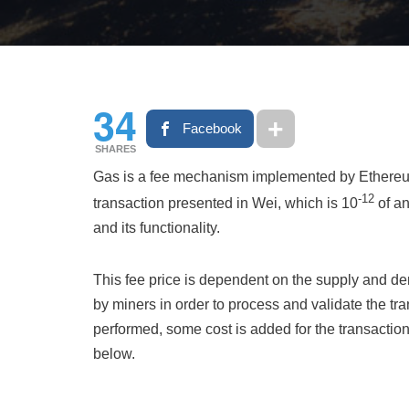
34
Facebook
SHARES
Gas is a fee mechanism implemented by Ethereum t
-12
transaction presented in Wei, which is 10
of an
and its functionality.
This fee price is dependent on the supply and d
by miners in order to process and validate the t
performed, some cost is added for the transaction
below.