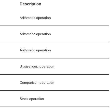
Description
Arithmetic operation
Arithmetic operation
Arithmetic operation
Bitwise logic operation
Comparison operation
Stack operation