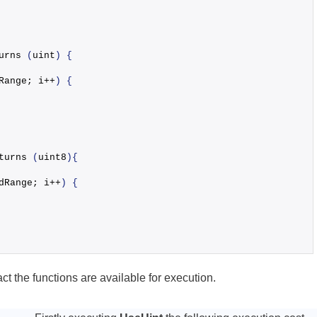
urns
(
uint
)
{
Range; i++
)
{
turns
(
uint8
)
{
dRange; i++
)
{
ct the functions are available for execution.