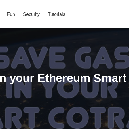
Fun
Security
Tutorials
in your Ethereum Smart