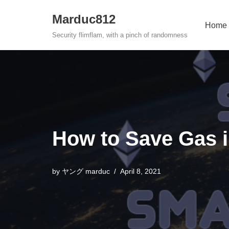
Marduc812
Home
Skip
Security flimflam, with a pinch of randomness
to
content
How to Save Gas 
by
ヤング marduc
April 8, 2021