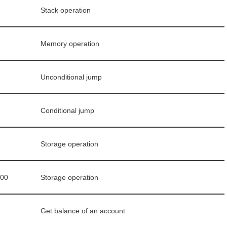
Stack operation
Memory operation
Unconditional jump
Conditional jump
Storage operation
000
Storage operation
Get balance of an account