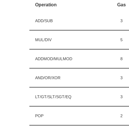
Operation
Gas
ADD/SUB
3
MUL/DIV
5
ADDMOD/MULMOD
8
AND/OR/XOR
3
LT/GT/SLT/SGT/EQ
3
POP
2