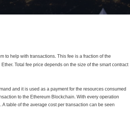
o help with transactions. This fee is a fraction of the
 Ether. Total fee price depends on the size of the smart contract
emand and it is used as a payment for the resources consumed
ransaction to the Ethereum Blockchain. With every operation
. A table of the average cost per transaction can be seen