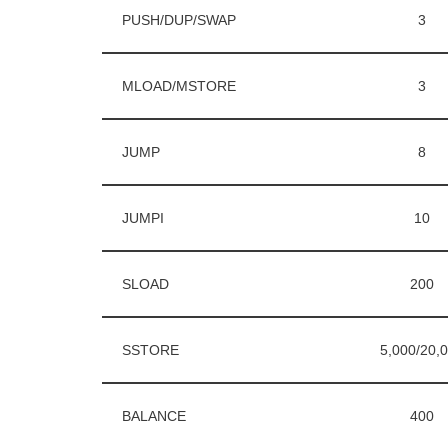
PUSH/DUP/SWAP
3
MLOAD/MSTORE
3
JUMP
8
JUMPI
10
SLOAD
200
SSTORE
5,000/20,
BALANCE
400