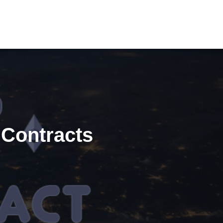
 Contracts