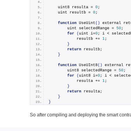
    uint8 resulta = 
0
;
    uint resultb = 
0
;
function
UseUint
(
)
 external 
ret
        uint selectedRange = 
50
;
for
(
uint i=
0
; i < selected
            resultb += 
1
;
}
return
 resultb;
}
function
UseUInt8
(
)
 external 
re
        uint8 selectedRange = 
50
;
for
(
uint8 i=
0
; i < selecte
            resulta += 
1
;
}
return
 resulta;
}
}
So after compiling and deploying the smart contra