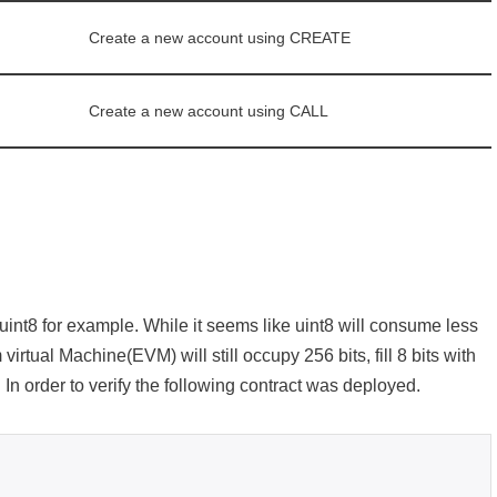
Create a new account using CREATE
Create a new account using CALL
 uint8 for example. While it seems like uint8 will consume less
virtual Machine(EVM) will still occupy 256 bits, fill 8 bits with
s. In order to verify the following contract was deployed.