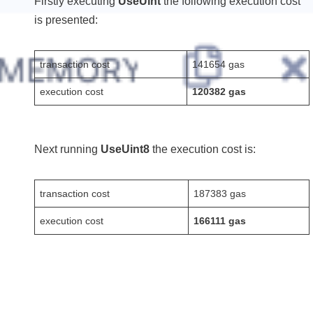
Firstly executing
UseUint
the following execution cost
is presented:
transaction cost
141654 gas
execution cost
120382 gas
Next running
UseUint8
the execution cost is:
transaction cost
187383 gas
execution cost
166111 gas