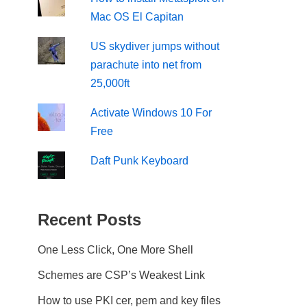
Mac OS El Capitan
US skydiver jumps without
parachute into net from
25,000ft
Activate Windows 10 For
Free
Daft Punk Keyboard
Recent Posts
One Less Click, One More Shell
Schemes are CSP’s Weakest Link
How to use PKI cer, pem and key files