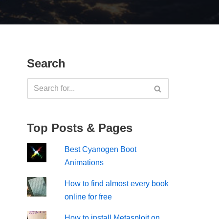
Search
Top Posts & Pages
Best Cyanogen Boot
Animations
How to find almost every book
online for free
How to install Metasploit on