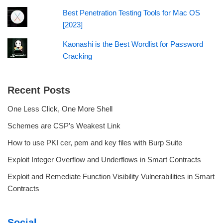
Best Penetration Testing Tools for Mac OS
[2023]
Kaonashi is the Best Wordlist for Password
Cracking
Recent Posts
One Less Click, One More Shell
Schemes are CSP’s Weakest Link
How to use PKI cer, pem and key files with Burp Suite
Exploit Integer Overflow and Underflows in Smart Contracts
Exploit and Remediate Function Visibility Vulnerabilities in Smart
Contracts
Social