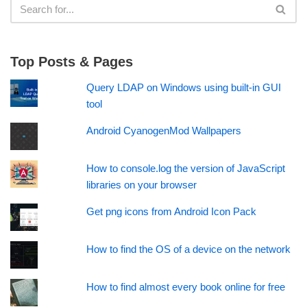
Top Posts & Pages
Query LDAP on Windows using built-in GUI
tool
Android CyanogenMod Wallpapers
How to console.log the version of JavaScript
libraries on your browser
Get png icons from Android Icon Pack
How to find the OS of a device on the network
How to find almost every book online for free