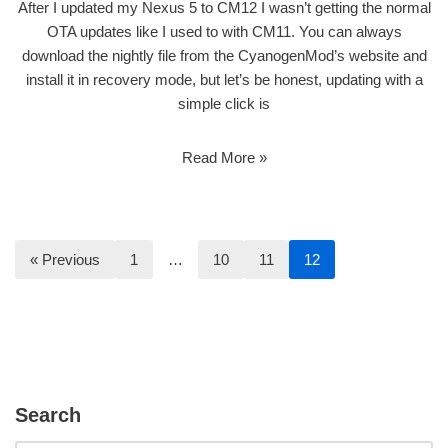
After I updated my Nexus 5 to CM12 I wasn’t getting the normal
OTA updates like I used to with CM11. You can always
download the nightly file from the CyanogenMod’s website and
install it in recovery mode, but let’s be honest, updating with a
simple click is
Read More »
« Previous
1
…
10
11
12
Search