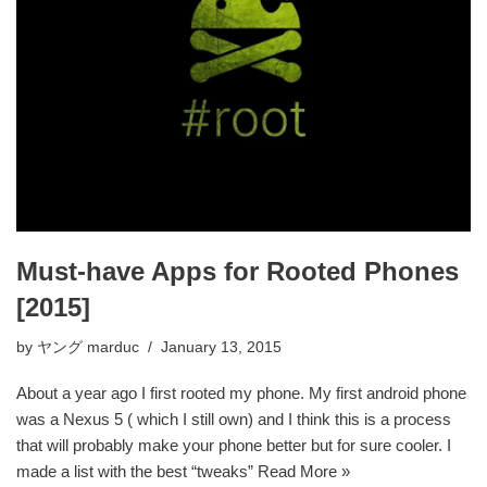
Must-have Apps for Rooted Phones
[2015]
by
ヤング marduc
January 13, 2015
About a year ago I first rooted my phone. My first android phone
was a Nexus 5 ( which I still own) and I think this is a process
that will probably make your phone better but for sure cooler. I
made a list with the best “tweaks”
Read More »