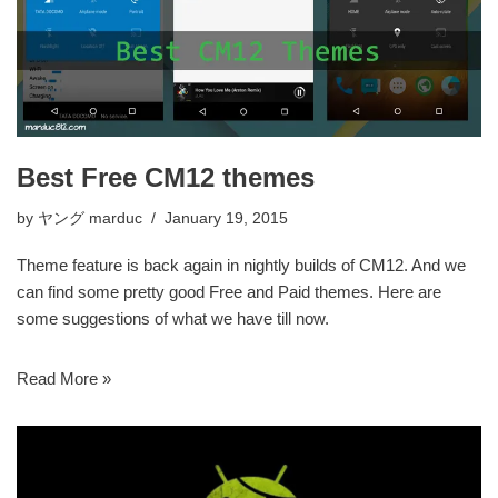
Best Free CM12 themes
by
ヤング marduc
January 19, 2015
Theme feature is back again in nightly builds of CM12. And we
can find some pretty good Free and Paid themes. Here are
some suggestions of what we have till now.
Read More »