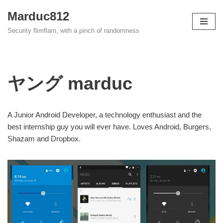
Marduc812
Skip
Security flimflam, with a pinch of randomness
to
content
ヤング marduc
A Junior Android Developer, a technology enthusiast and the
best internship guy you will ever have. Loves Android, Burgers,
Shazam and Dropbox.