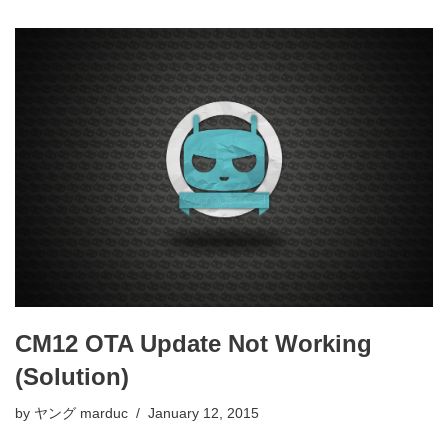
CM12 OTA Update Not Working
(Solution)
by
ヤング marduc
January 12, 2015