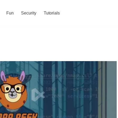
Fun
Security
Tutorials