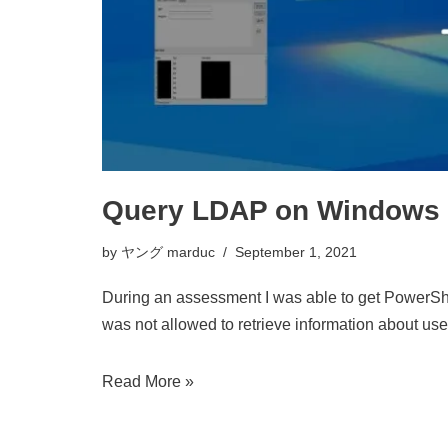
Query LDAP on Windows us
by
ヤング marduc
September 1, 2021
During an assessment I was able to get PowerShel
was not allowed to retrieve information about us
Read More »