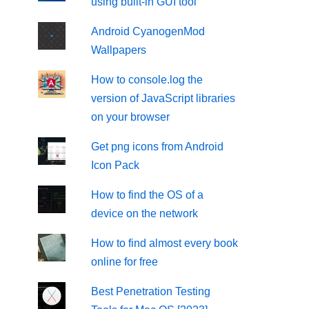
using built-in GUI tool
Android CyanogenMod
Wallpapers
How to console.log the
version of JavaScript libraries
on your browser
Get png icons from Android
Icon Pack
How to find the OS of a
device on the network
How to find almost every book
online for free
Best Penetration Testing