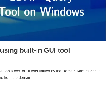
ing built-in GUI tool
l on a box, but it was limited by the Domain Admins and it
ers from the domain.