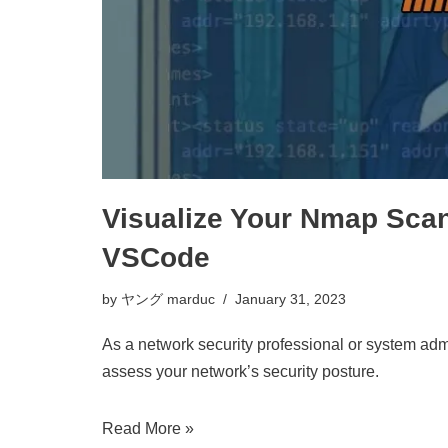
Visualize Your Nmap Scan
VSCode
by
ヤング marduc
January 31, 2023
As a network security professional or system admi
assess your network’s security posture.
Read More »