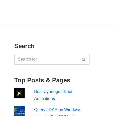
Search
Top Posts & Pages
Best Cyanogen Boot
Animations
Query LDAP on Windows