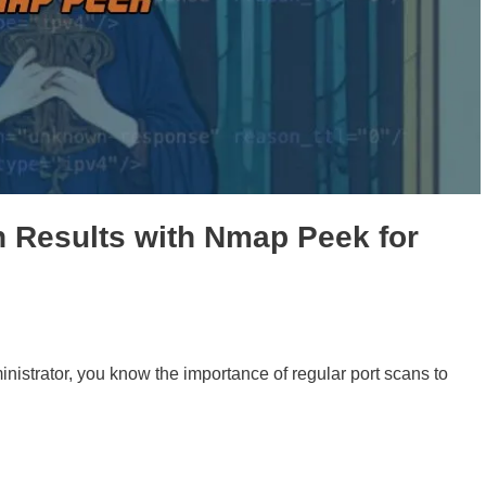
 Results with Nmap Peek for
nistrator, you know the importance of regular port scans to