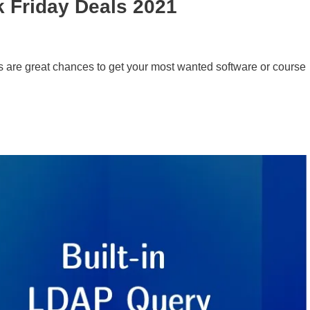
k Friday Deals 2021
 are great chances to get your most wanted software or course