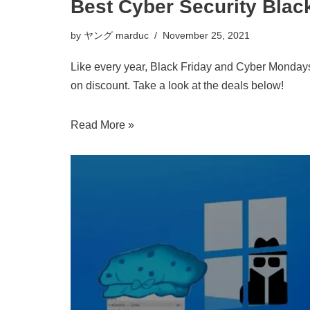
Best Cyber Security Blac
by
ヤング marduc
November 25, 2021
Like every year, Black Friday and Cyber Mondays
on discount. Take a look at the deals below!
Read More »