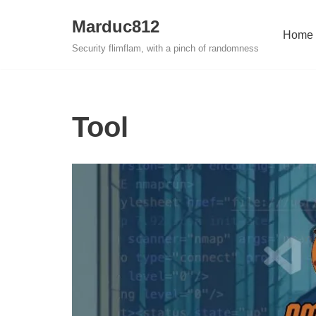
Marduc812
Home
Skip
Security flimflam, with a pinch of randomness
to
content
Tool