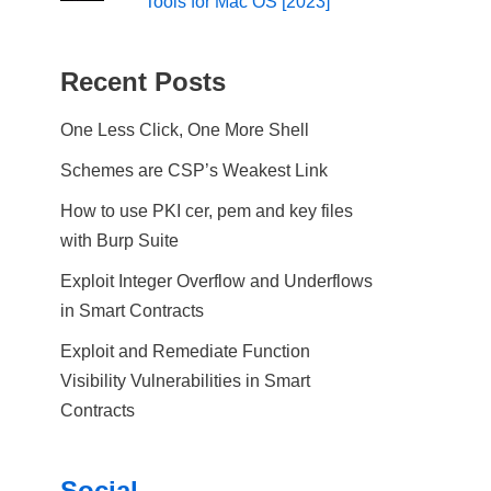
Tools for Mac OS [2023]
Recent Posts
One Less Click, One More Shell
Schemes are CSP’s Weakest Link
How to use PKI cer, pem and key files
with Burp Suite
Exploit Integer Overflow and Underflows
in Smart Contracts
Exploit and Remediate Function
Visibility Vulnerabilities in Smart
Contracts
Social